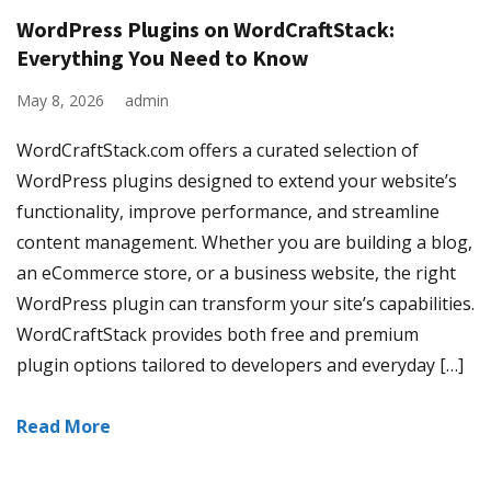
WordPress Plugins on WordCraftStack:
Everything You Need to Know
May 8, 2026
admin
WordCraftStack.com offers a curated selection of
WordPress plugins designed to extend your website’s
functionality, improve performance, and streamline
content management. Whether you are building a blog,
an eCommerce store, or a business website, the right
WordPress plugin can transform your site’s capabilities.
WordCraftStack provides both free and premium
plugin options tailored to developers and everyday […]
Read More