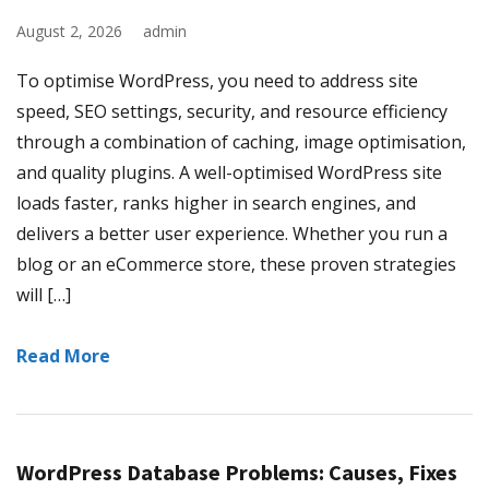
August 2, 2026
admin
To optimise WordPress, you need to address site
speed, SEO settings, security, and resource efficiency
through a combination of caching, image optimisation,
and quality plugins. A well-optimised WordPress site
loads faster, ranks higher in search engines, and
delivers a better user experience. Whether you run a
blog or an eCommerce store, these proven strategies
will […]
Read More
WordPress Database Problems: Causes, Fixes