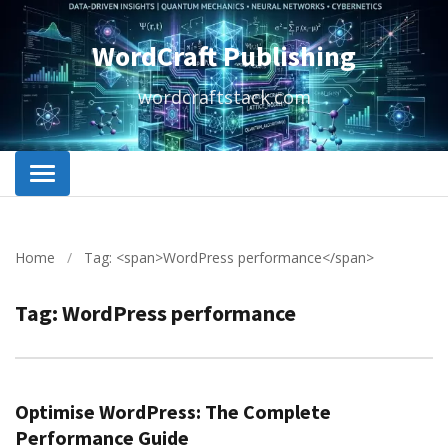
WordCraft Publishing
wordcraftstack.com
Home
/
Tag: <span>WordPress performance</span>
Tag:
WordPress performance
Optimise WordPress: The Complete
Performance Guide