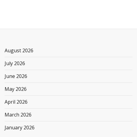
August 2026
July 2026
June 2026
May 2026
April 2026
March 2026
January 2026