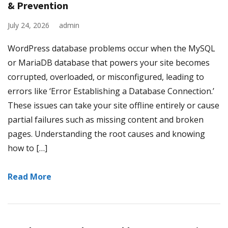
& Prevention
July 24, 2026
admin
WordPress database problems occur when the MySQL
or MariaDB database that powers your site becomes
corrupted, overloaded, or misconfigured, leading to
errors like ‘Error Establishing a Database Connection.’
These issues can take your site offline entirely or cause
partial failures such as missing content and broken
pages. Understanding the root causes and knowing
how to […]
Read More