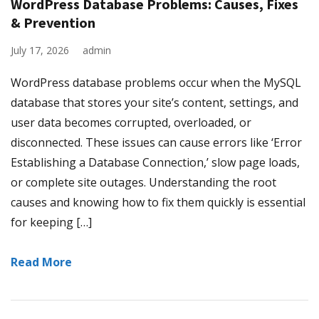
WordPress Database Problems: Causes, Fixes
& Prevention
July 17, 2026
admin
WordPress database problems occur when the MySQL
database that stores your site’s content, settings, and
user data becomes corrupted, overloaded, or
disconnected. These issues can cause errors like ‘Error
Establishing a Database Connection,’ slow page loads,
or complete site outages. Understanding the root
causes and knowing how to fix them quickly is essential
for keeping […]
Read More