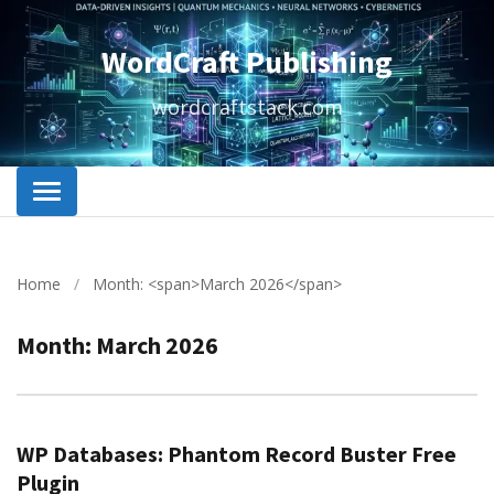
WordCraft Publishing
wordcraftstack.com
Home
/
Month: <span>March 2026</span>
Month:
March 2026
WP Databases: Phantom Record Buster Free
Plugin