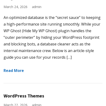
March 24, 2026
admin
An optimized database is the “secret sauce” to keeping
a high-performance site running smoothly. While your
WP Ghost (Hide My WP Ghost) plugin handles the
“outer perimeter” by hiding your WordPress footprint
and blocking bots, a database cleaner acts as the
internal maintenance crew. Below is an article-style
guide you can use for your records […]
Read More
WordPress Themes
March 22, 2026
admin