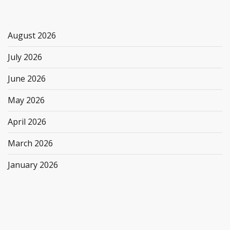
August 2026
July 2026
June 2026
May 2026
April 2026
March 2026
January 2026