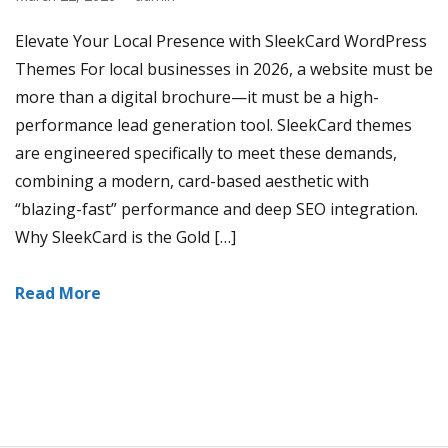
Elevate Your Local Presence with SleekCard WordPress
Themes For local businesses in 2026, a website must be
more than a digital brochure—it must be a high-
performance lead generation tool. SleekCard themes
are engineered specifically to meet these demands,
combining a modern, card-based aesthetic with
“blazing-fast” performance and deep SEO integration.
Why SleekCard is the Gold […]
Read More